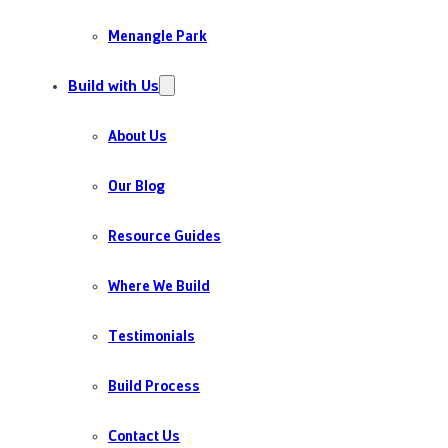
Menangle Park
Build with Us
About Us
Our Blog
Resource Guides
Where We Build
Testimonials
Build Process
Contact Us