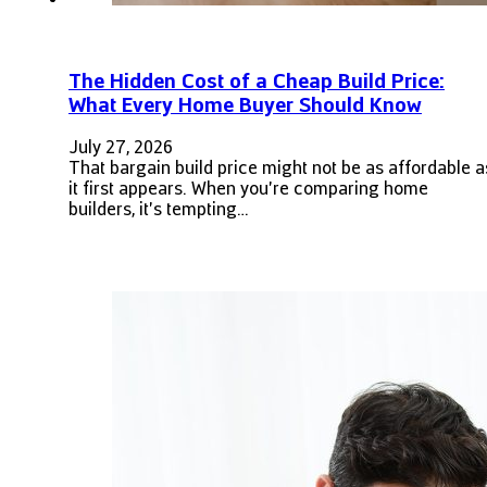
The Hidden Cost of a Cheap Build Price:
What Every Home Buyer Should Know
July 27, 2026
That bargain build price might not be as affordable a
it first appears. When you're comparing home
builders, it's tempting…