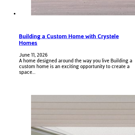
Building a Custom Home with Crystele
Homes
June 11, 2026
A home designed around the way you live Building a
custom home is an exciting opportunity to create a
space…