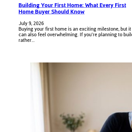
Building Your First Home: What Every First
Home Buyer Should Know
July 9, 2026
Buying your first home is an exciting milestone, but it
can also feel overwhelming. If you're planning to buil
rather…