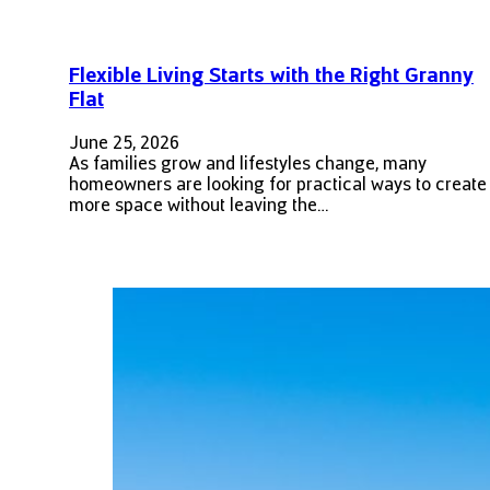
Flexible Living Starts with the Right Granny
Flat
June 25, 2026
As families grow and lifestyles change, many
homeowners are looking for practical ways to create
more space without leaving the…