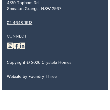
4/39 Topham Rd,
Smeaton Grange, NSW 2567
02 4648 1913
CONNECT
Copyright © 2026 Crystele Homes
Website by
Foundry Three