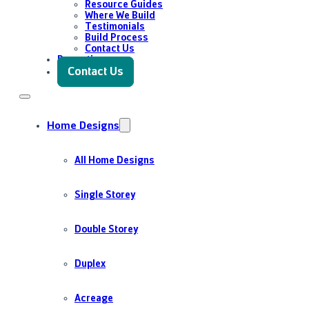
Resource Guides
Where We Build
Testimonials
Build Process
Contact Us
Promotions
Contact Us
Home Designs
All Home Designs
Single Storey
Double Storey
Duplex
Acreage