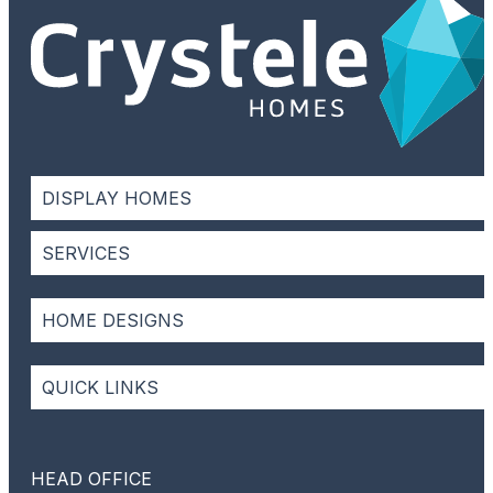
DISPLAY HOMES
SERVICES
HOME DESIGNS
QUICK LINKS
HEAD OFFICE