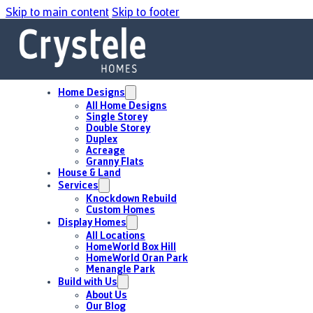
Skip to main content
Skip to footer
Home Designs
All Home Designs
Single Storey
Double Storey
Duplex
Acreage
Granny Flats
House & Land
Services
Knockdown Rebuild
Custom Homes
Display Homes
All Locations
HomeWorld Box Hill
HomeWorld Oran Park
Menangle Park
Build with Us
About Us
Our Blog