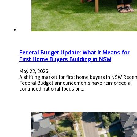
Federal Budget Update: What It Means for
First Home Buyers Building in NSW
May 22, 2026
A shifting market for first home buyers in NSW Recen
Federal Budget announcements have reinforced a
continued national focus on…