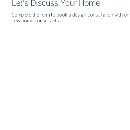
Let's Discuss Your Home
Complete the form to book a design consultation with one
new home consultants.