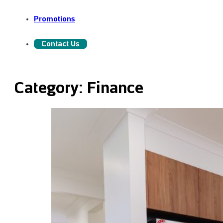
Promotions
Contact Us
Category:
Finance