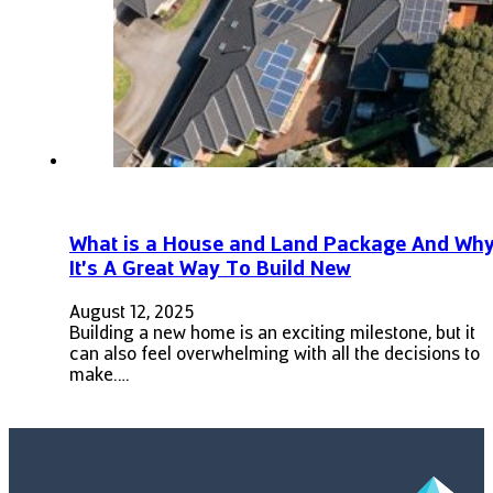
What is a House and Land Package And Wh
It’s A Great Way To Build New
August 12, 2025
Building a new home is an exciting milestone, but it
can also feel overwhelming with all the decisions to
make.…