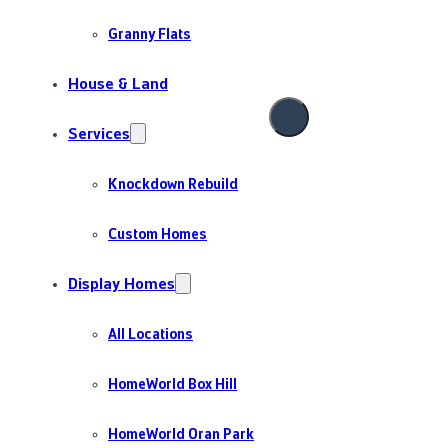
Granny Flats
House & Land
Services
Knockdown Rebuild
Custom Homes
Display Homes
All Locations
HomeWorld Box Hill
HomeWorld Oran Park