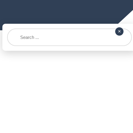
Search
×