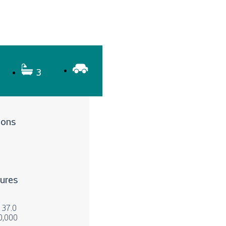
3
ions
tures
x 37.0
0,000