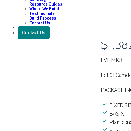
Resource Guides
Where We Build
Testimonials
Build Process
Contact Us
Promotions
LOT 91 C
Contact Us
$1,38
EVE MK3
Lot 91 Camde
PACKAGE IN
FIXED S
BASIX
Plain con
Actron si