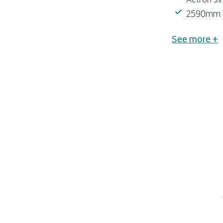
2590mm hi
See more +