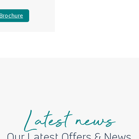
Brochure
Latest news
Our Latest Offers & News