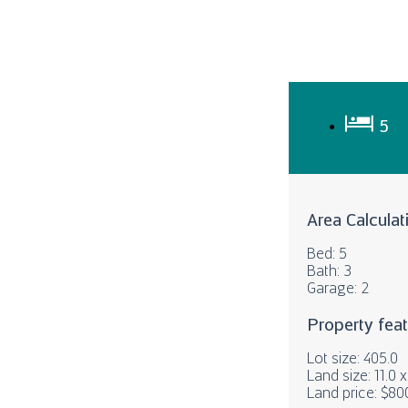
5
Area Calculat
Bed: 5
Bath: 3
Garage: 2
Property fea
Lot size: 405.0
Land size: 11.0 
Land price: $80