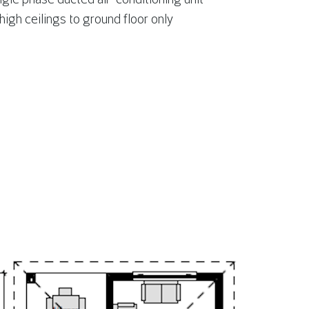
gh ceilings to ground floor only