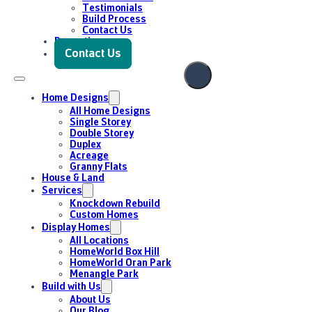
Enquire Now
Testimonials
Build Process
Contact Us
Promotions
Contact Us
Home Designs
All Home Designs
Single Storey
Double Storey
Duplex
Acreage
Granny Flats
House & Land
Services
Knockdown Rebuild
Custom Homes
Display Homes
All Locations
HomeWorld Box Hill
HomeWorld Oran Park
Menangle Park
Build with Us
About Us
Our Blog