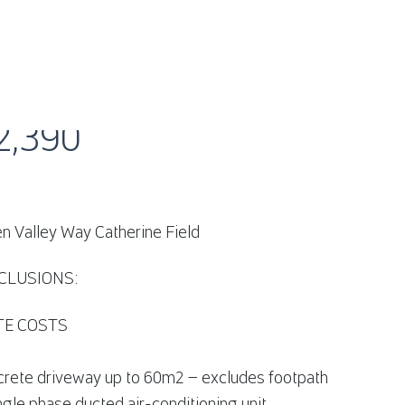
AMDEN VALLEY WAY CATHERINE FIELD, NSW 2
2,390
n Valley Way Catherine Field
CLUSIONS:
ITE COSTS
crete driveway up to 60m2 – excludes footpath
ngle phase ducted air-conditioning unit