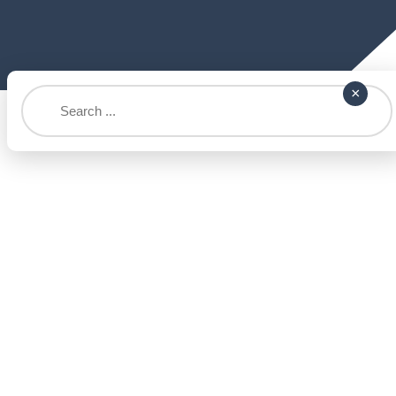
Search
×