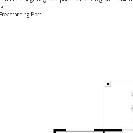
rs
reestanding Bath