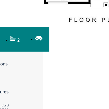
2
ions
tures
x 35.0