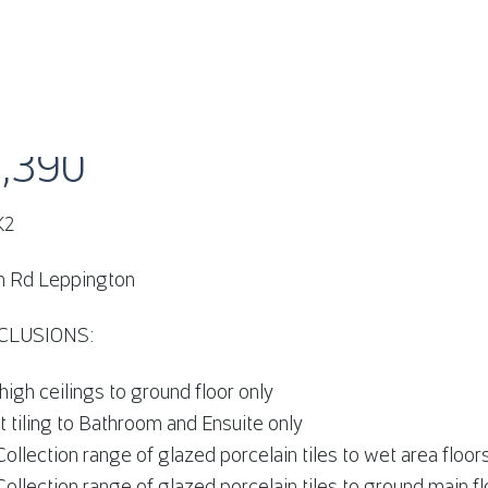
HEATH RD LEPPINGTON, NSW 2179
1,390
K2
h Rd Leppington
CLUSIONS:
gh ceilings to ground floor only
ht tiling to Bathroom and Ensuite only
Collection range of glazed porcelain tiles to wet area floor
Collection range of glazed porcelain tiles to ground main