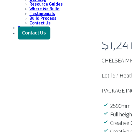
Resource Guides
Where We Build
Testimonials
Build Process
Contact Us
Promotions
LOT 157 
Contact Us
$1,24
CHELSEA M
Lot 157 Heat
PACKAGE IN
2590mm hi
Full heig
Creative 
Creative 