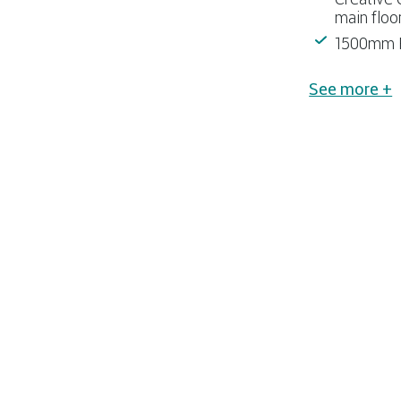
main floo
1500mm F
See more +