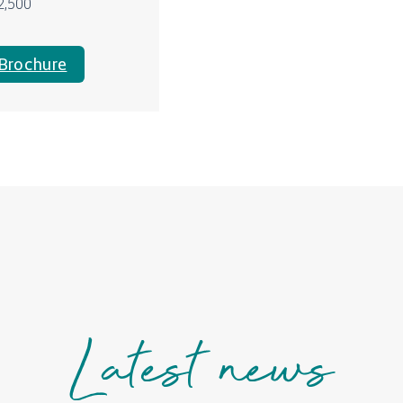
2,500
Brochure
Latest news