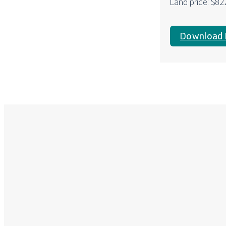
Land price: $82
Download 