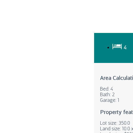
4
Area Calculat
Bed: 4
Bath: 2
Garage: 1
Property fea
Lot size: 350.0
Land size: 10.0 