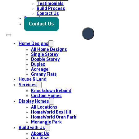
Enquire Now
Testimonials
Build Process
Contact Us
Promotions
Contact Us
Home Designs
All Home Designs
Single Storey
Double Storey
Duplex
Acreage
Granny Flats
House & Land
Services
Knockdown Rebuild
Custom Homes
Display Homes
All Locations
HomeWorld Box Hill
HomeWorld Oran Park
Menangle Park
Build with Us
About Us
Our Blog